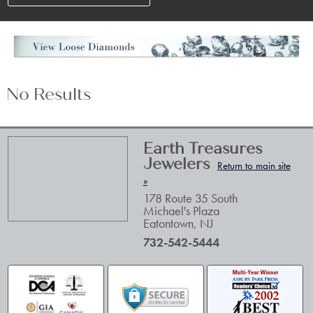
No Results
Earth Treasures
Jewelers
Return to main site
»
178 Route 35 South
Michael's Plaza
Eatontown
,
NJ
732-542-5444