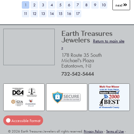
1
2
3
4
5
6
7
8
9
10
next
11
12
13
14
15
16
17
Earth Treasures
Jewelers
Return to main site
»
178 Route 35 South
Michael's Plaza
Eatontown
,
NJ
732-542-5444
Accessible Format
© 2026 Earth Treasures Jewelers all rights reserved.
Privacy Policy
-
Terms of Use
-