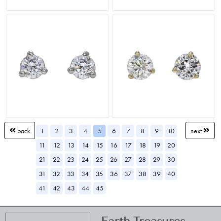
1
2
3
4
5
6
7
8
9
10
back
next
11
12
13
14
15
16
17
18
19
20
21
22
23
24
25
26
27
28
29
30
31
32
33
34
35
36
37
38
39
40
41
42
43
44
45