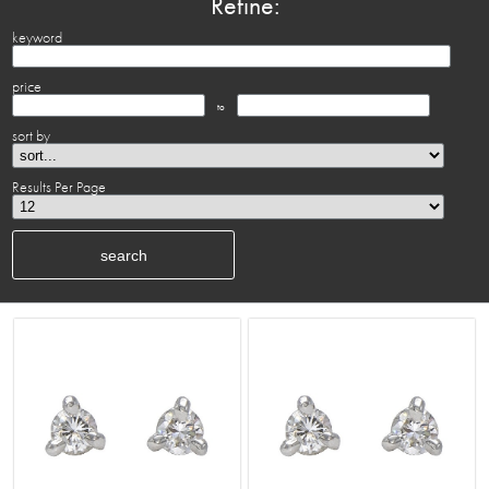
Refine:
keyword
price
to
sort by
Results Per Page
search