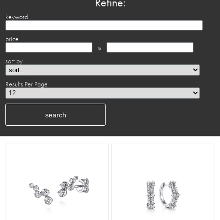
Refine:
keyword
price
to
sort by
Results Per Page
search