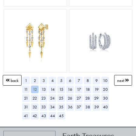
1
2
3
4
5
6
7
8
9
10
back
next
11
12
13
14
15
16
17
18
19
20
21
22
23
24
25
26
27
28
29
30
31
32
33
34
35
36
37
38
39
40
41
42
43
44
45