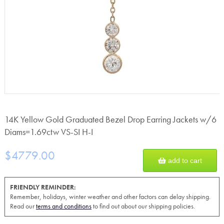
14K Yellow Gold Graduated Bezel Drop Earring Jackets w/6
Diams=1.69ctw VS-SI H-I
$4779.00
add to cart
FRIENDLY REMINDER:
Remember, holidays, winter weather and other factors can delay shipping.
Read our
terms and conditions
to find out about our shipping policies.