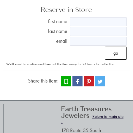
Reserve in Store
first name:
last name:
email:
go
We'll email to confirm and then put the item away for 24 hours for collection
Share this Item:
Earth Treasures
Jewelers
Return to main site
»
178 Route 35 South