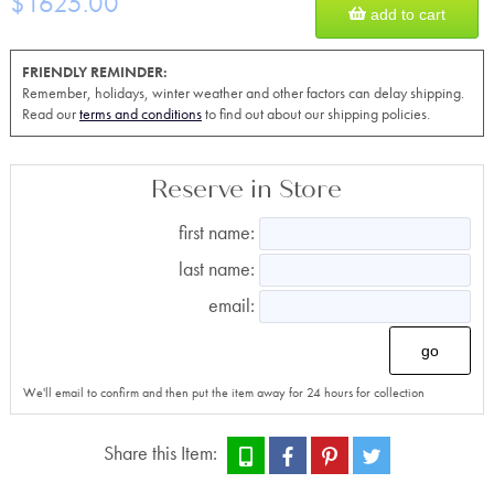
$1625.00
add to cart
FRIENDLY REMINDER:
Remember, holidays, winter weather and other factors can delay shipping.
Read our
terms and conditions
to find out about our shipping policies.
Reserve in Store
first name:
last name:
email:
go
We'll email to confirm and then put the item away for 24 hours for collection
Share this Item: