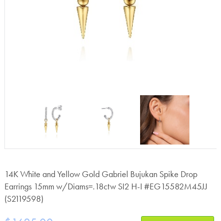
14K White and Yellow Gold Gabriel Bujukan Spike Drop
Earrings 15mm w/Diams=.18ctw SI2 H-I #EG15582M45JJ
(S2119598)