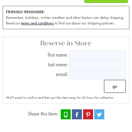
FRIENDLY REMINDER:
Remember, holidays, winter weather and other factors can delay shipping.
Read our
terms and conditions
to find out about our shipping policies.
Reserve in Store
first name:
last name:
email:
go
We'll email to confirm and then put the item away for 24 hours for collection
Share this Item: