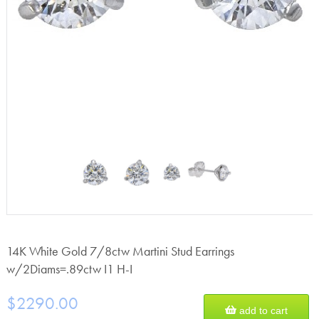
14K White Gold 7/8ctw Martini Stud Earrings
w/2Diams=.89ctw I1 H-I
$2290.00
add to cart