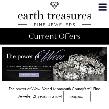
Skip
Accessible
to
Menu
content
Current Offers
The power of Wow. Voted Monmouth County's #1 Fine
Jeweler 21 years in a row!
shop now