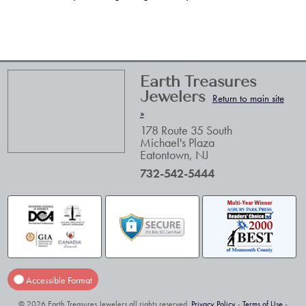
Earth Treasures
Jewelers
Return to main site
»
178 Route 35 South
Michael's Plaza
Eatontown
,
NJ
732-542-5444
Accessible Format
© 2026 Earth Treasures Jewelers all rights reserved.
Privacy Policy
-
Terms of Use
-