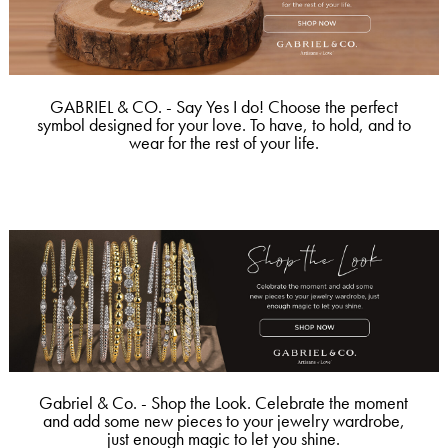
GABRIEL & CO. - Say Yes I do! Choose the perfect
symbol designed for your love. To have, to hold, and to
wear for the rest of your life.
Gabriel & Co. - Shop the Look. Celebrate the moment
and add some new pieces to your jewelry wardrobe,
just enough magic to let you shine.