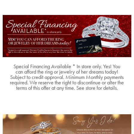
Special Financing Available * In store only. Yes! You
can afford the ring or jewelry of her dreams today!
Subject to credit approval. Minimum Monthly payments
required. We reserve the right to discontinue or alter the
terms of this offer at any time. See store for details.