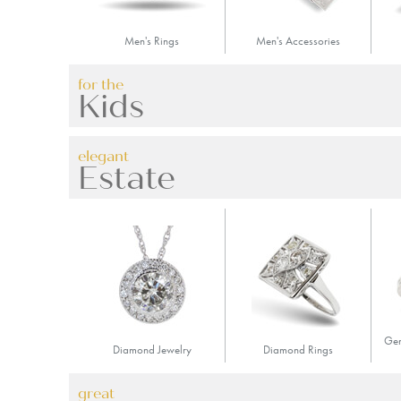
Men's Rings
Men's Accessories
for the
Kids
elegant
Estate
Gem
Diamond Jewelry
Diamond Rings
great