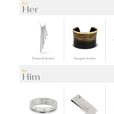
for
Her
Diamond Jewelry
Designer Jewelry
for
Him