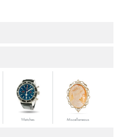
Watches
Miscellaneous