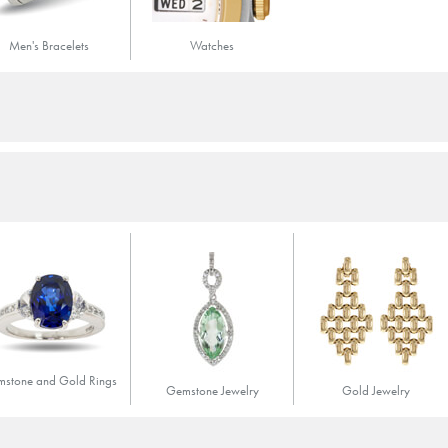
Men's Bracelets
Watches
stone and Gold Rings
Gemstone Jewelry
Gold Jewelry