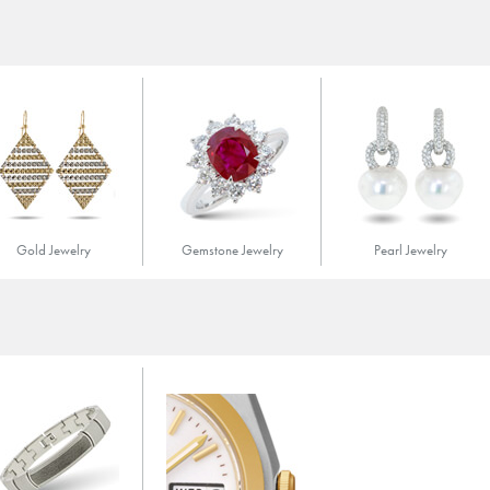
Gold Jewelry
Gemstone Jewelry
Pearl Jewelry