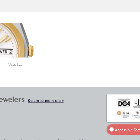
Watches
Jewelers
Return to main site »
Accessible For