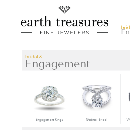
Skip
Accessible
to
Menu
content
brid
En
bridal &
Engagement
Engagement Rings
Gabriel Bridal
We