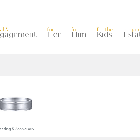
al &
for
for
for the
elegan
gagement
Her
Him
Kids
Esta
dding & Anniversary