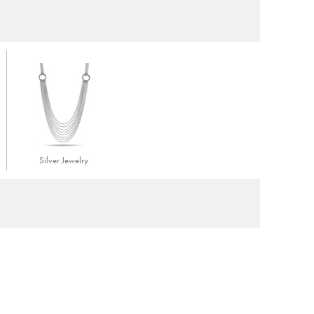
Silver Jewelry