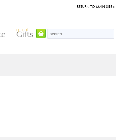
RETURN TO MAIN SITE »
t
great
te
Gifts