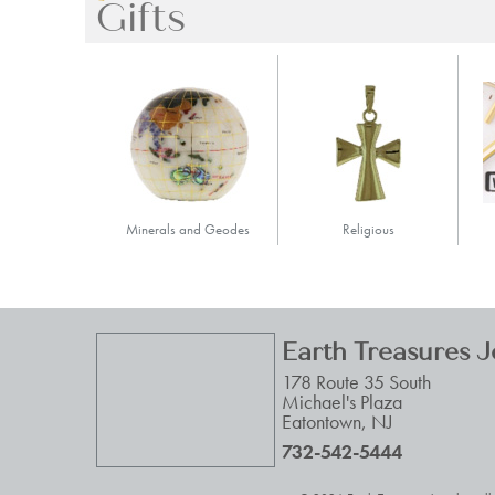
Gifts
Minerals and Geodes
Religious
Earth Treasures 
178 Route 35 South
Michael's Plaza
Eatontown
,
NJ
732-542-5444